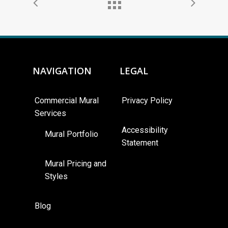
NAVIGATION
LEGAL
Commercial Mural
Privacy Policy
Services
Accessibility
Mural Portfolio
Statement
Mural Pricing and
Styles
Blog