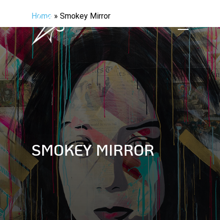
Skip
Home
»
Smokey Mirror
to
Menu
main
content
SMOKEY MIRROR